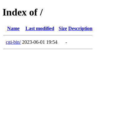
Index of /
Name
Last modified
Size
Description
cgi-bin/
2023-06-01 19:54
-