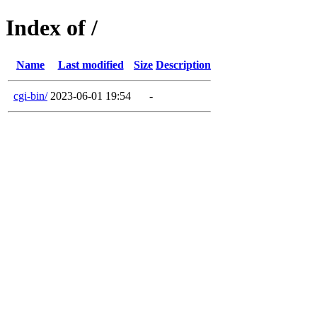
Index of /
Name
Last modified
Size
Description
cgi-bin/
2023-06-01 19:54
-